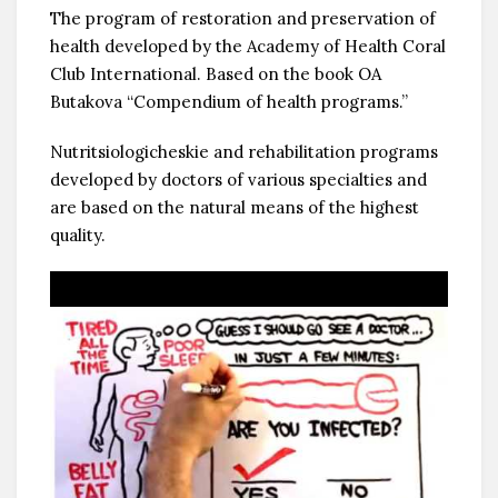
The program of restoration and preservation of
health developed by the Academy of Health Coral
Club International. Based on the book OA
Butakova “Compendium of health programs.”
Nutritsiologicheskie and rehabilitation programs
developed by doctors of various specialties and
are based on the natural means of the highest
quality.