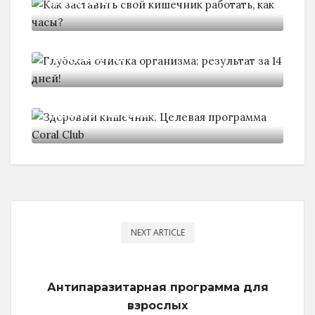
работать,
Глубокая очистка организма:
результат за
Здоровый кишечник. Целевая
программа Coral
NEXT ARTICLE
Антипаразитарная программа для
взрослых