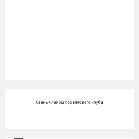
Стань членом Кораллового клуба