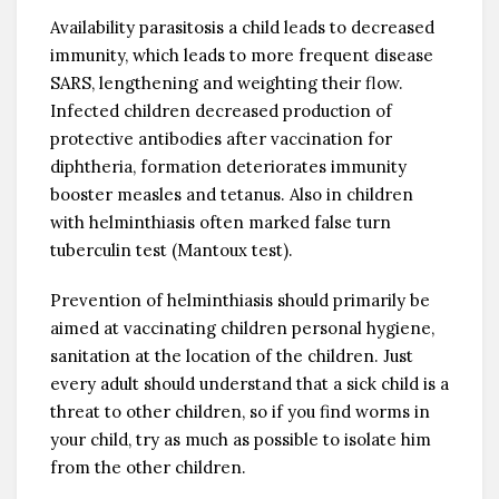
Availability parasitosis a child leads to decreased
immunity, which leads to more frequent disease
SARS, lengthening and weighting their flow.
Infected children decreased production of
protective antibodies after vaccination for
diphtheria, formation deteriorates immunity
booster measles and tetanus. Also in children
with helminthiasis often marked false turn
tuberculin test (Mantoux test).
Prevention of helminthiasis should primarily be
aimed at vaccinating children personal hygiene,
sanitation at the location of the children. Just
every adult should understand that a sick child is a
threat to other children, so if you find worms in
your child, try as much as possible to isolate him
from the other children.