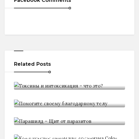
Facebook Comments
Related Posts
Токсины и интоксикация - что
Помогите своему благодарному
телу
Парашилд - Щит от паразитов
Комплексное очищение
организма Colo-Vada Light: