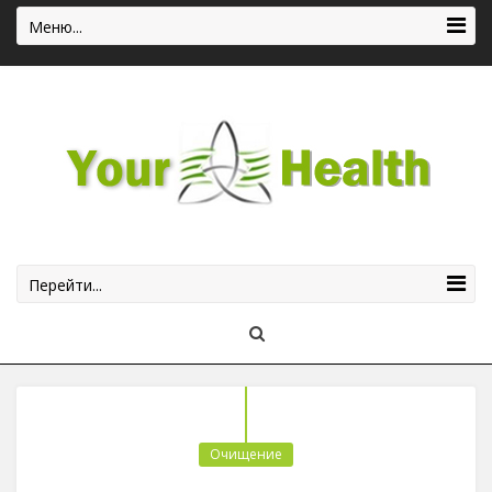
Меню...
Перейти...
Очищение