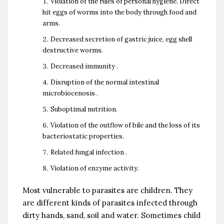
Violation of the rules of personal hygiene. Direct
hit eggs of worms into the body through food and
arms.
Decreased secretion of gastric juice, egg shell
destructive worms.
Decreased immunity .
Disruption of the normal intestinal
microbiocenosis .
Suboptimal nutrition.
Violation of the outflow of bile and the loss of its
bacteriostatic properties.
Related fungal infection .
Violation of enzyme activity.
Most vulnerable to parasites are children. They
are different kinds of parasites infected through
dirty hands, sand, soil and water. Sometimes child