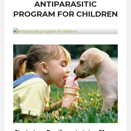
ANTIPARASITIC
PROGRAM FOR CHILDREN