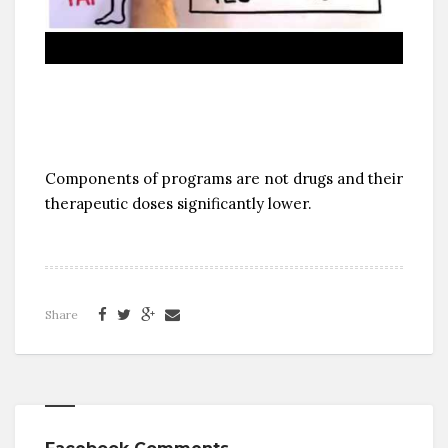
Components of programs are not drugs and their
therapeutic doses significantly lower.
Share