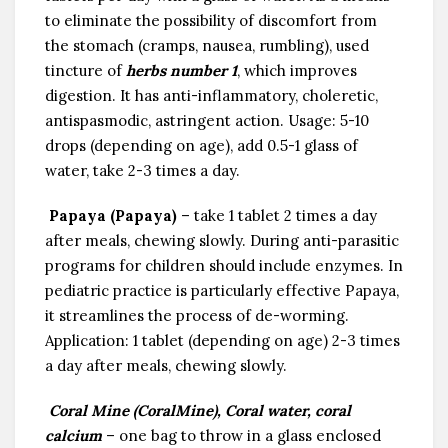
to eliminate the possibility of discomfort from
the stomach (cramps, nausea, rumbling), used
tincture of
herbs number 1
, which improves
digestion. It has anti-inflammatory, choleretic,
antispasmodic, astringent action. Usage: 5-10
drops (depending on age), add 0.5-1 glass of
water, take 2-3 times a day.
Papaya (Papaya)
– take 1 tablet 2 times a day
after meals, chewing slowly. During anti-parasitic
programs for children should include enzymes. In
pediatric practice is particularly effective Papaya,
it streamlines the process of de-worming.
Application: 1 tablet (depending on age) 2-3 times
a day after meals, chewing slowly.
Coral Mine (CoralMine), Coral water, coral
calcium
– one bag to throw in a glass enclosed