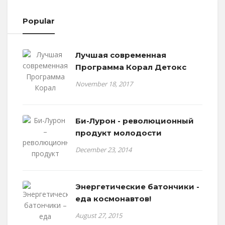
Popular
Лучшая современная
Программа Корал Детокс
November 18, 2017
Би-Лурон - революционный
продукт молодости
December 23, 2014
Энергетические батончики -
еда космонавтов!
August 27, 2015