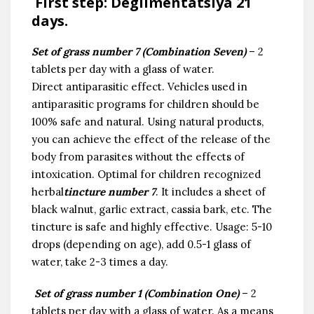
First step
:
Degilmentatsiya 21
days.
Set of grass number 7 (Combination Seven)
– 2
tablets per day with a glass of water.
Direct antiparasitic effect. Vehicles used in
antiparasitic programs for children should be
100% safe and natural. Using natural products,
you can achieve the effect of the release of the
body from parasites without the effects of
intoxication. Optimal for children recognized
herbal
tincture number 7
. It includes a sheet of
black walnut, garlic extract, cassia bark, etc. The
tincture is safe and highly effective. Usage: 5-10
drops (depending on age), add 0.5-1 glass of
water, take 2-3 times a day.
Set of grass number 1 (Combination One)
– 2
tablets per day with a glass of water. As a means