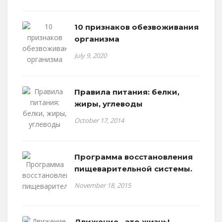
10 признаков обезвоживания
организма
July 9, 2020
Правила питания: белки,
жиры, углеводы
October 17, 2014
Программа восстановления
пищеварительной системы.
November 18, 2015
Движение - это жизнь!