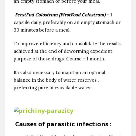
an empty stomach or before your meal.
FerstFud Colostrum (FirstFood Colostrum)
– 1
capsule daily, preferably on an empty stomach or
30 minutes before a meal.
To improve efficiency and consolidate the results
achieved at the end of deworming expedient
purpose of these drugs. Course – 1 month.
It is also necessary to maintain an optimal
balance in the body of water reserves ,
preferring pure bio-available water.
Causes of parasitic infections
: