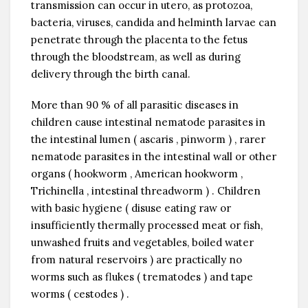
transmission can occur in utero, as protozoa,
bacteria, viruses, candida and helminth larvae can
penetrate through the placenta to the fetus
through the bloodstream, as well as during
delivery through the birth canal.
More than 90 % of all parasitic diseases in
children cause intestinal nematode parasites in
the intestinal lumen ( ascaris , pinworm ) , rarer
nematode parasites in the intestinal wall or other
organs ( hookworm , American hookworm ,
Trichinella , intestinal threadworm ) . Children
with basic hygiene ( disuse eating raw or
insufficiently thermally processed meat or fish,
unwashed fruits and vegetables, boiled water
from natural reservoirs ) are practically no
worms such as flukes ( trematodes ) and tape
worms ( cestodes ) .