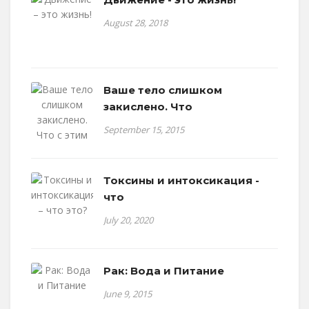
August 28, 2018
Ваше тело слишком
закислено. Что
September 15, 2015
Токсины и интоксикация -
что
July 20, 2020
Рак: Вода и Питание
June 9, 2015