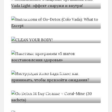
Instructions of Go-Detox (Colo
Vada):
CLEAN YOUR BODY!
Пакетные программы «5 шагов
восстановления
Инструкция Коло Вада Плюс: как
Go Detox 14 Day Cleanse
Как заставить свой кишечник