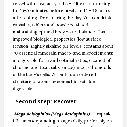
vessel with a capacity of 1.5 – 2 liters of drinking
for 15-20 minutes before meals and 1 – 1.5 hours
after eating. Drink during the day. You can drink
capsules, tablets and powders. Aimed at
maintaining optimal body water balance. Has
improved biological properties (low surface
tension, slightly alkaline pH levels, contains about
70 essential minerals, macro-and microelements
in digestible form and optimal ratios, cleaned of
chlorine and toxic substances), meets the needs
of the body’s cells. Water has an ordered
structure of atoms becomes bioavailable
digestible.
Second step:
Recover.
Mega Acidophilus (Mega Acidophilus)
– 1 capsule
1-2 times (depending on age) daily, preferably on