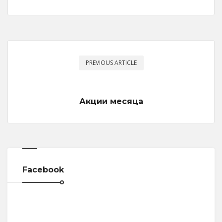
PREVIOUS ARTICLE
Акции месяца
Facebook