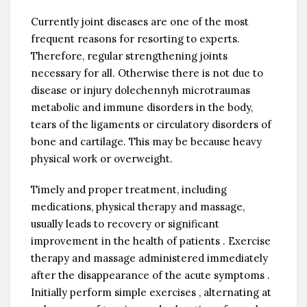
Currently joint diseases are one of the most
frequent reasons for resorting to experts.
Therefore, regular strengthening joints
necessary for all. Otherwise there is not due to
disease or injury dolechennyh microtraumas
metabolic and immune disorders in the body,
tears of the ligaments or circulatory disorders of
bone and cartilage. This may be because heavy
physical work or overweight.
Timely and proper treatment, including
medications, physical therapy and massage,
usually leads to recovery or significant
improvement in the health of patients . Exercise
therapy and massage administered immediately
after the disappearance of the acute symptoms .
Initially perform simple exercises , alternating at