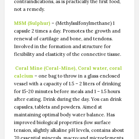
contraindications, as is practically the first food,
not a remedy.
MSM (Sulphur)
– (Methylsulfonylmethane) 1
capsule 2 times a day. Promotes the growth and
renewal of cartilage and bone, and tendons.
Involved in the formation and structure for
flexibility and elasticity of the connective tissue.
Coral Mine (Coral-Mine), Coral water, coral
calcium
– one bag to throw in a glass enclosed
vessel with a capacity of 1.5 – 2 liters of drinking
for 15-20 minutes before meals and 1 – 1.5 hours
after eating. Drink during the day. You can drink
capsules, tablets and powders. Aimed at
maintaining optimal body water balance. Has
improved biological properties (low surface
tension, slightly alkaline pH levels, contains about
70 essential minerals, macro-and microelements