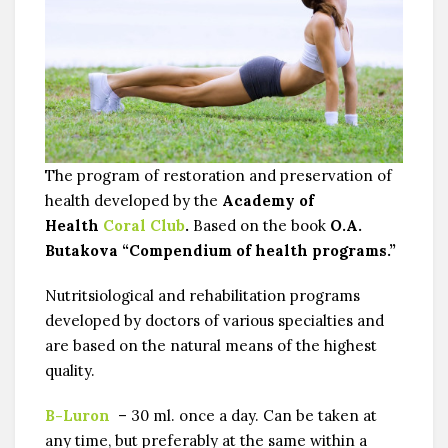
The program of restoration and preservation of
health developed by the
Academy of
Health
Coral Club
.
Based on the book
O.A.
Butakova “Compendium of health programs.”
Nutritsiologiсal and rehabilitation programs
developed by doctors of various specialties and
are based on the natural means of the highest
quality.
B-Luron
– 30 ml. once a day. Can be taken at
any time, but preferably at the same within a