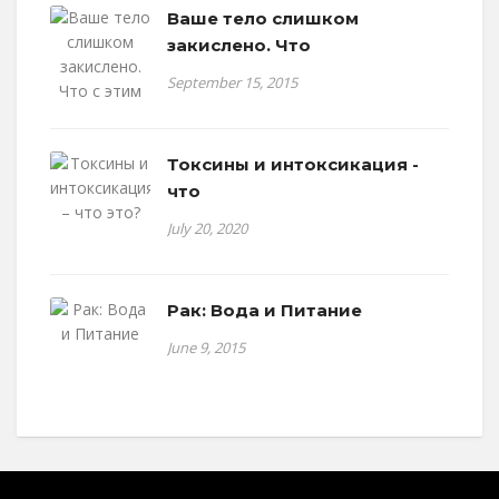
Ваше тело слишком
закислено. Что
September 15, 2015
Токсины и интоксикация -
что
July 20, 2020
Рак: Вода и Питание
June 9, 2015