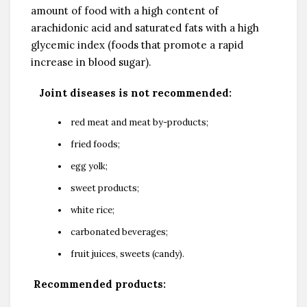
amount of food with a high content of
arachidonic acid and saturated fats with a high
glycemic index (foods that promote a rapid
increase in blood sugar).
Joint diseases is not recommended:
red meat and meat by-products;
fried foods;
egg yolk;
sweet products;
white rice;
carbonated beverages;
fruit juices, sweets (candy).
Recommended products: