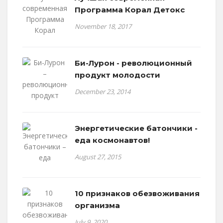
Программа Корал Детокс
November 18, 2017
Би-Лурон - революционный
продукт молодости
December 23, 2014
Энергетические батончики -
еда космонавтов!
August 27, 2015
10 признаков обезвоживания
организма
July 9, 2020