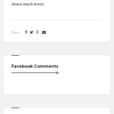
doses much lower.
Share
Facebook Comments