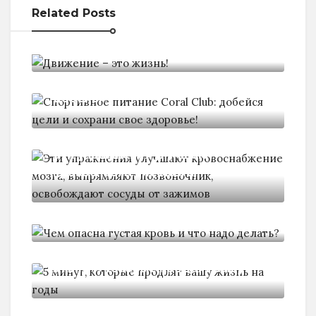
Related Posts
Движение - это жизнь!
Спортивное питание Coral Club:
добейся
Эти упражнения улучшают
кровоснабжение мозга,
Чем опасна густая кровь и
5 минут, которые продлят вашу
10 хитростей, которые помогут