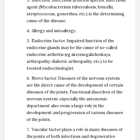
Infection. Infectious arthritis specific infectious
agent (Mycobacterium tuberculosis, brucella,
streptococcus, gonorrhea, etc.) is the determining
cause of the disease.
Allergy and autoallergy.
Endocrine factor. Impaired function of the
endocrine glands may be the cause of so-called
endocrine arthritis (eg akromegalicheskaya
arthropathy, diabetic arthropathy, etc.) to be
treated endocrinologist.
Nerve factor. Diseases of the nervous system
are the direct cause of the development of certain
diseases of the joints. Functional disorders of the
nervous system, especially the autonomic
department also owns a large role in the
development and progression of various diseases
of the joints.
Vascular factor plays a role in many diseases of
the joints of both infectious and degenerative