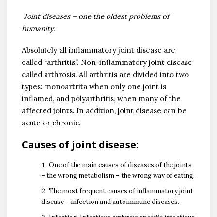
Joint diseases – one the oldest problems of
humanity.
Absolutely all inflammatory joint disease are
called “arthritis”. Non-inflammatory joint disease
called arthrosis. All arthritis are divided into two
types: monoartrita when only one joint is
inflamed, and polyarthritis, when many of the
affected joints. In addition, joint disease can be
acute or chronic.
Causes of joint disease:
One of the main causes of diseases of the joints
– the wrong metabolism – the wrong way of eating.
The most frequent causes of inflammatory joint
disease – infection and autoimmune diseases.