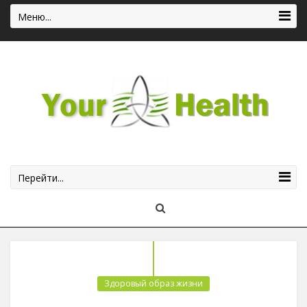
Меню...
Перейти...
Здоровый образ жизни