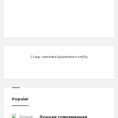
Стань членом Кораллового клуба
Popular
Лучшая современная