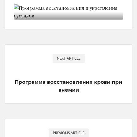
укрепления суставов
NEXT ARTICLE
Программа восстановления крови при
анемии
PREVIOUS ARTICLE