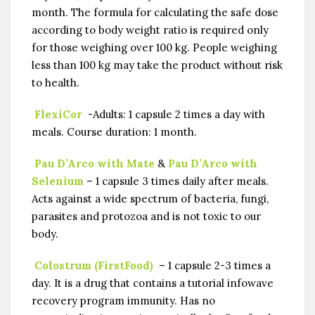
month. The formula for calculating the safe dose
according to body weight ratio is required only
for those weighing over 100 kg. People weighing
less than 100 kg may take the product without risk
to health.
FlexiCor
-Adults: 1 capsule 2 times a day with
meals. Course duration: 1 month.
Pau D’Arco with Mate
&
Pau D’Arco with
Selenium
– 1 capsule 3 times daily after meals.
Acts against a wide spectrum of bacteria, fungi,
parasites and protozoa and is not toxic to our
body.
Colostrum (FirstFood)
– 1 capsule 2-3 times a
day. It is a drug that contains a tutorial infowave
recovery program immunity. Has no