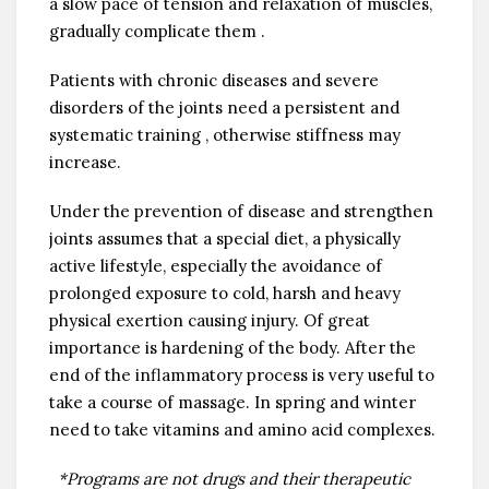
a slow pace of tension and relaxation of muscles,
gradually complicate them .
Patients with chronic diseases and severe
disorders of the joints need a persistent and
systematic training , otherwise stiffness may
increase.
Under the prevention of disease and strengthen
joints assumes that a special diet, a physically
active lifestyle, especially the avoidance of
prolonged exposure to cold, harsh and heavy
physical exertion causing injury. Of great
importance is hardening of the body. After the
end of the inflammatory process is very useful to
take a course of massage. In spring and winter
need to take vitamins and amino acid complexes.
*Programs are not drugs and their therapeutic