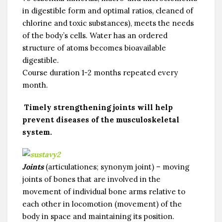
in digestible form and optimal ratios, cleaned of
chlorine and toxic substances), meets the needs
of the body’s cells. Water has an ordered
structure of atoms becomes bioavailable
digestible.
Course duration 1-2 months repeated every
month.
Timely strengthening joints will help
prevent diseases of the musculoskeletal
system.
Joints
(articulationes; synonym joint) – moving
joints of bones that are involved in the
movement of individual bone arms relative to
each other in locomotion (movement) of the
body in space and maintaining its position.