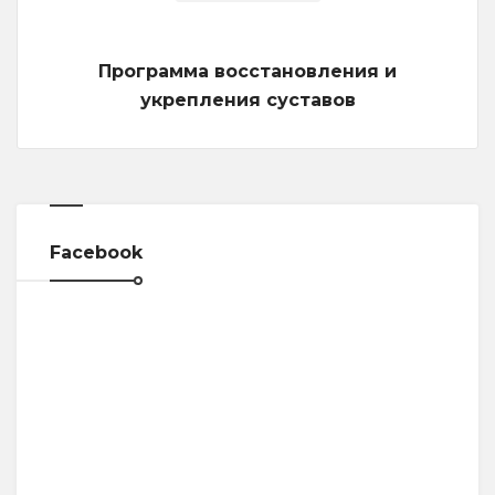
Программа восстановления и
укрепления суставов
Facebook