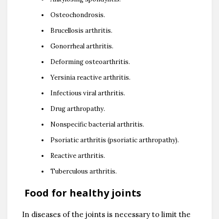
Osteochondrosis.
Brucellosis arthritis.
Gonorrheal arthritis.
Deforming osteoarthritis.
Yersinia reactive arthritis.
Infectious viral arthritis.
Drug arthropathy.
Nonspecific bacterial arthritis.
Psoriatic arthritis (psoriatic arthropathy).
Reactive arthritis.
Tuberculous arthritis.
Food for healthy joints
In diseases of the joints is necessary to limit the