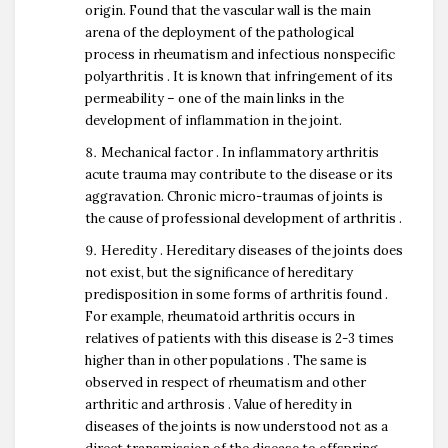
origin. Found that the vascular wall is the main
arena of the deployment of the pathological
process in rheumatism and infectious nonspecific
polyarthritis . It is known that infringement of its
permeability – one of the main links in the
development of inflammation in the joint.
Mechanical factor . In inflammatory arthritis
acute trauma may contribute to the disease or its
aggravation. Chronic micro-traumas of joints is
the cause of professional development of arthritis .
Heredity . Hereditary diseases of the joints does
not exist, but the significance of hereditary
predisposition in some forms of arthritis found .
For example, rheumatoid arthritis occurs in
relatives of patients with this disease is 2-3 times
higher than in other populations . The same is
observed in respect of rheumatism and other
arthritic and arthrosis . Value of heredity in
diseases of the joints is now understood not as a