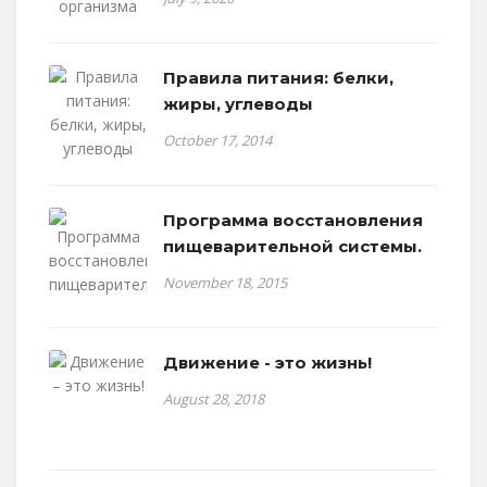
Правила питания: белки,
жиры, углеводы
October 17, 2014
Программа восстановления
пищеварительной системы.
November 18, 2015
Движение - это жизнь!
August 28, 2018