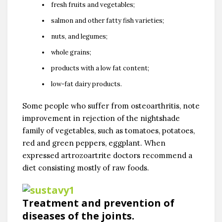
fresh fruits and vegetables;
salmon and other fatty fish varieties;
nuts, and legumes;
whole grains;
products with a low fat content;
low-fat dairy products.
Some people who suffer from osteoarthritis, note
improvement in rejection of the nightshade
family of vegetables, such as tomatoes, potatoes,
red and green peppers, eggplant. When
expressed artrozoartrite doctors recommend a
diet consisting mostly of raw foods.
Treatment and prevention of
diseases of the joints.