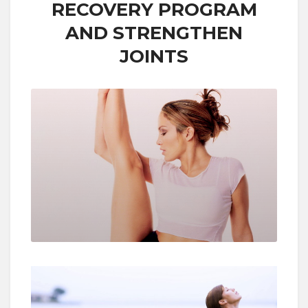
RECOVERY PROGRAM
AND STRENGTHEN
JOINTS