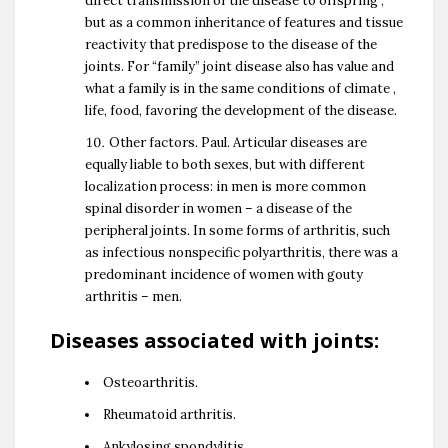
direct transmission of the disease to offspring ,
but as a common inheritance of features and tissue
reactivity that predispose to the disease of the
joints. For “family” joint disease also has value and
what a family is in the same conditions of climate ,
life, food, favoring the development of the disease.
Other factors. Paul. Articular diseases are
equally liable to both sexes, but with different
localization process: in men is more common
spinal disorder in women – a disease of the
peripheral joints. In some forms of arthritis, such
as infectious nonspecific polyarthritis, there was a
predominant incidence of women with gouty
arthritis – men.
Diseases associated with joints:
Osteoarthritis.
Rheumatoid arthritis.
Ankylosing spondylitis.