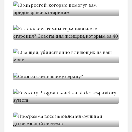
вам
Как снизить темпы гормонального
старения?
10 вещей, убийственно влияющих
на
Сколько лет вашему сердцу?
Recovery Program function of the
Программа восстановления
функции дыхательной системы
Программа восстановления и